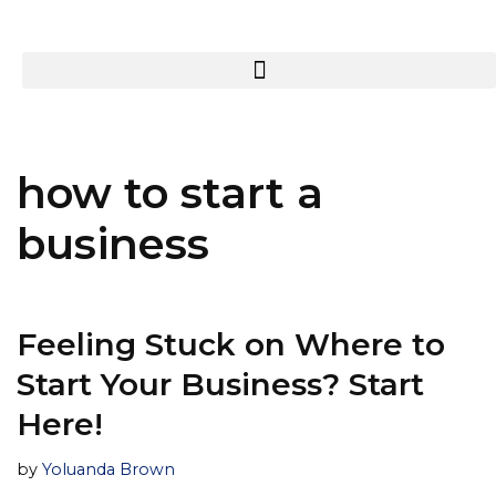
how to start a
business
Feeling Stuck on Where to
Start Your Business? Start
Here!
by
Yoluanda Brown