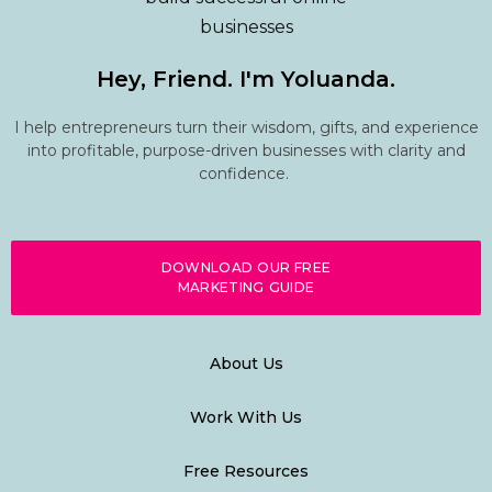
Hey, Friend. I'm Yoluanda.
I help entrepreneurs turn their wisdom, gifts, and experience
into profitable, purpose-driven businesses with clarity and
confidence.
DOWNLOAD OUR FREE
MARKETING GUIDE
About Us
Work With Us
Free Resources