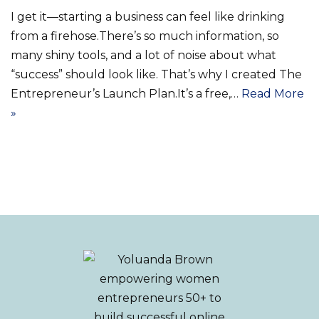
I get it—starting a business can feel like drinking
from a firehose.There’s so much information, so
many shiny tools, and a lot of noise about what
“success” should look like. That’s why I created The
Entrepreneur’s Launch Plan.It’s a free,…
Read More
»